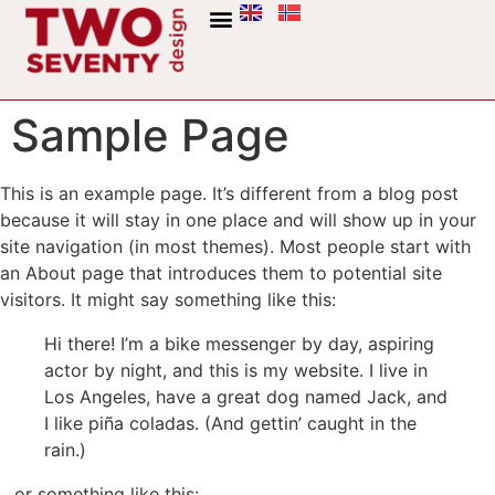
Sample Page
This is an example page. It’s different from a blog post
because it will stay in one place and will show up in your
site navigation (in most themes). Most people start with
an About page that introduces them to potential site
visitors. It might say something like this:
Hi there! I’m a bike messenger by day, aspiring
actor by night, and this is my website. I live in
Los Angeles, have a great dog named Jack, and
I like piña coladas. (And gettin’ caught in the
rain.)
…or something like this: