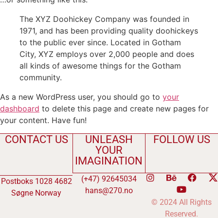
The XYZ Doohickey Company was founded in
1971, and has been providing quality doohickeys
to the public ever since. Located in Gotham
City, XYZ employs over 2,000 people and does
all kinds of awesome things for the Gotham
community.
As a new WordPress user, you should go to
your
dashboard
to delete this page and create new pages for
your content. Have fun!
CONTACT US
UNLEASH
FOLLOW US
YOUR
IMAGINATION
(+47) 92645034
Postboks 1028 4682
hans@270.no
Søgne Norway
© 2024 All Rights
Reserved.